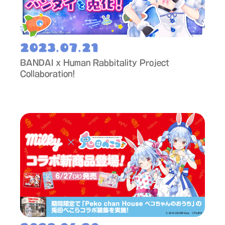
2023.07.21
BANDAI x Human Rabbitality Project
Collaboration!