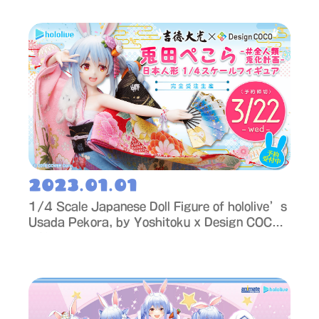
2023.01.01
1/4 Scale Japanese Doll Figure of hololive’s
Usada Pekora, by Yoshitoku x Design COCO
– Now Available for Order