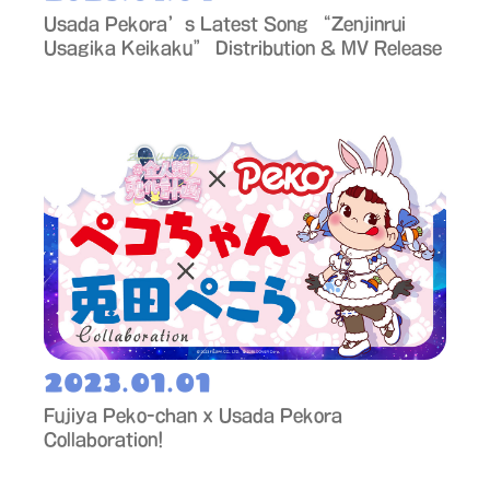
Usada Pekora’s Latest Song “Zenjinrui
Usagika Keikaku” Distribution & MV Release
2023.01.01
Fujiya Peko-chan x Usada Pekora
Collaboration!