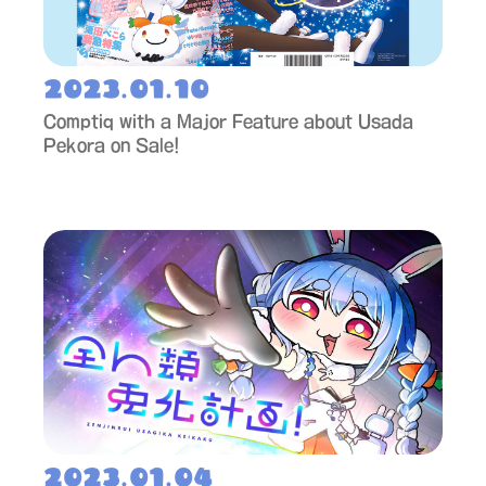
2023.01.10
Comptiq with a Major Feature about Usada
Pekora on Sale!
2023.01.04