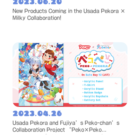
2023.06.20
New Products Coming in the Usada Pekora ×
Milky Collaboration!
2023.04.26
Usada Pekora and Fujiya’s Peko-chan’s
Collaboration Project “Peko×Peko
Collaboration” Merch to Go on Sale!