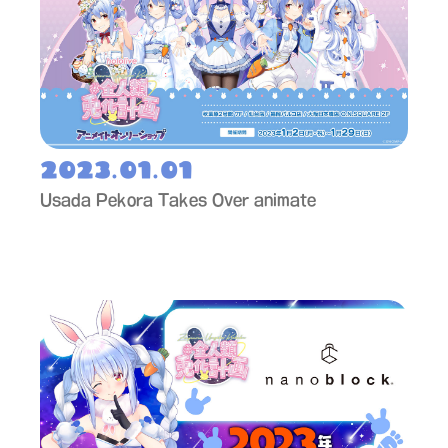
2023.01.01
Usada Pekora Takes Over animate