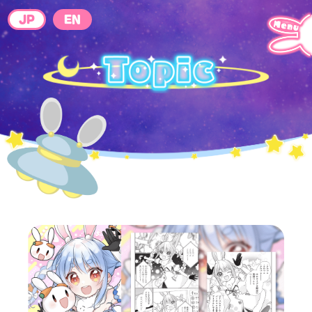
JP
EN