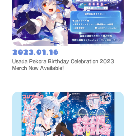
2023.01.16
Usada Pekora Birthday Celebration 2023
Merch Now Available!