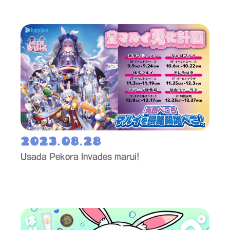
2023.08.28
Usada Pekora Invades marui!