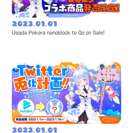
2023.01.01
Usada Pekora nanoblock to Go on Sale!
2023.01.01