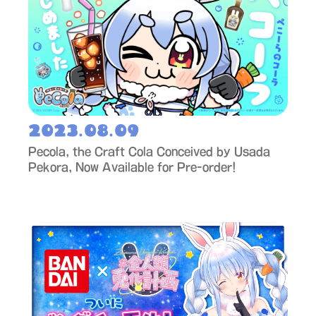
2023.08.09
Pecola, the Craft Cola Conceived by Usada
Pekora, Now Available for Pre-order!