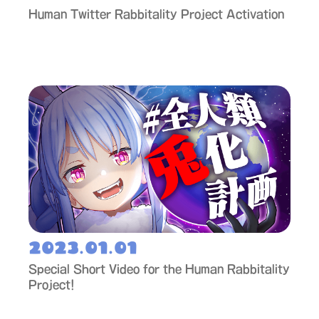
Human Twitter Rabbitality Project Activation
2023.01.01
Special Short Video for the Human Rabbitality
Project!