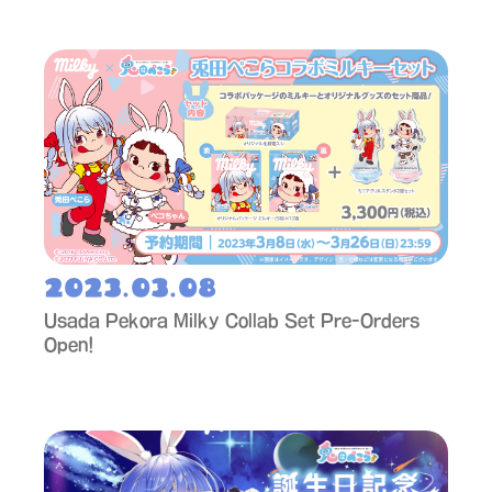
2023.03.08
Usada Pekora Milky Collab Set Pre-Orders
Open!