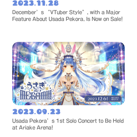
2023.11.28
December’s “VTuber Style”, with a Major
Feature About Usada Pekora, Is Now on Sale!
2023.09.23
Usada Pekora’s 1st Solo Concert to Be Held
at Ariake Arena!