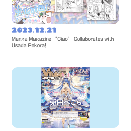
2023.12.21
Manga Magazine “Ciao” Collaborates with
Usada Pekora!