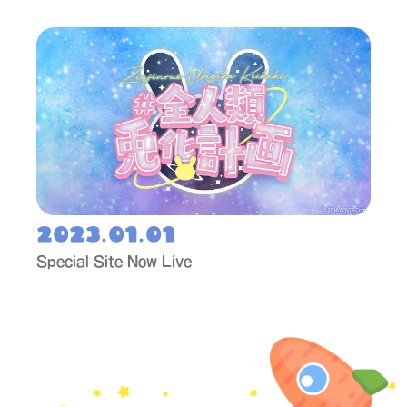
2023.01.01
Special Site Now Live